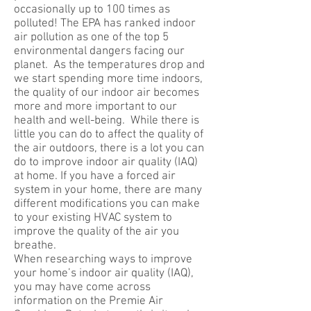
occasionally up to 100 times as
polluted! The EPA has ranked indoor
air pollution as one of the top 5
environmental dangers facing our
planet. As the temperatures drop and
we start spending more time indoors,
the quality of our indoor air becomes
more and more important to our
health and well-being. While there is
little you can do to affect the quality of
the air outdoors, there is a lot you can
do to improve indoor air quality (IAQ)
at home. If you have a forced air
system in your home, there are many
different modifications you can make
to your existing HVAC system to
improve the quality of the air you
breathe.
When researching ways to improve
your home’s indoor air quality (IAQ),
you may have come across
information on the Premie Air