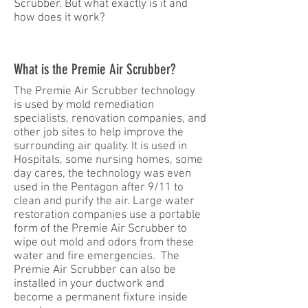
Scrubber. But what exactly is it and
how does it work?
What is the Premie Air Scrubber?
The Premie Air Scrubber technology
is used by mold remediation
specialists, renovation companies, and
other job sites to help improve the
surrounding air quality. It is used in
Hospitals, some nursing homes, some
day cares, the technology was even
used in the Pentagon after 9/11 to
clean and purify the air. Large water
restoration companies use a portable
form of the Premie Air Scrubber to
wipe out mold and odors from these
water and fire emergencies. The
Premie Air Scrubber can also be
installed in your ductwork and
become a permanent fixture inside