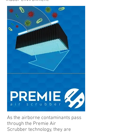
As the airborne contaminants pass
through the Premie Air
Scrubber technology, they are