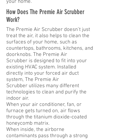
your home.
How Does The Premie Air Scrubber
Work?
The Premie Air Scrubber doesn’t just
treat the air, it also helps to clean the
surfaces of your home, such as
countertops, bathrooms, kitchens, and
doorknobs. The Premie Air
Scrubber is designed to fit into your
existing HVAC system. Installed
directly into your forced air duct
system, The Premie Air
Scrubber utilizes many different
technologies to clean and purify the
indoor air.
When your air conditioner, fan, or
furnace gets turned on, air flows
through the titanium dioxide-coated
honeycomb matrix.
When inside, the airborne
contaminants pass through a strong