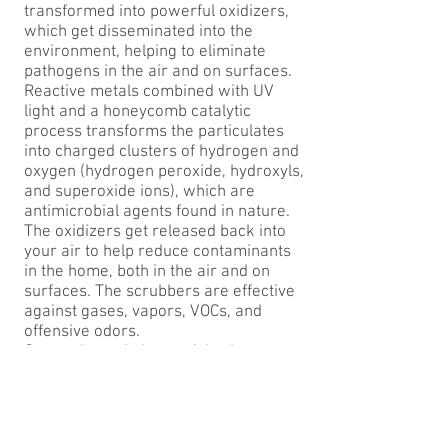
transformed into powerful oxidizers,
which get disseminated into the
environment, helping to eliminate
pathogens in the air and on surfaces.
Reactive metals combined with UV
light and a honeycomb catalytic
process transforms the particulates
into charged clusters of hydrogen and
oxygen (hydrogen peroxide, hydroxyls,
and superoxide ions), which are
antimicrobial agents found in nature.
The oxidizers get released back into
your air to help reduce contaminants
in the home, both in the air and on
surfaces. The scrubbers are effective
against gases, vapors, VOCs, and
offensive odors.
Once released, the particles become
supercharged (superoxide ions and
hydroxyls) to attack and destroy
contaminants, fungi, mold, and odor-
causing bacteria. Even the