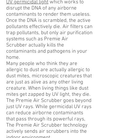
UV germicidal light
which works to
disrupt the DNA of any airborne
contaminants to render them useless.
Once the DNA is scrambled, the active
pollutants effectively die. Air filters can
trap pollutants, but only air purification
systems such as Premie Air
Scrubber actually kills the
contaminants and pathogens in your
home.
Many people who think they are
allergic to dust are actually allergic to
dust mites, microscopic creatures that
are just as alive as any other living
creature. When living things like dust
mites get zapped by UV light, they die.
The Premie Air Scrubber goes beyond
just UV rays. While germicidal UV rays
can reduce airborne contaminants
that pass through its powerful rays,
The Premie Air Scrubber technology
actively sends air scrubbers into the
indoor environment.