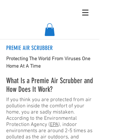
PREMIE AIR SCRUBBER
Protecting The World From Viruses One
Home At A Time
What Is a Premie Air Scrubber and
How Does It Work?
If you think you are protected from air
pollution inside the comfort of your
home, you are sadly mistaken.
According to the Environmental
Protection Agency (
EPA
), indoor
environments are around 2-5 times as
polluted as the air outdoors, and