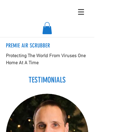
PREMIE AIR SCRUBBER
Protecting The World From Viruses One
Home At A Time
TESTIMONIALS