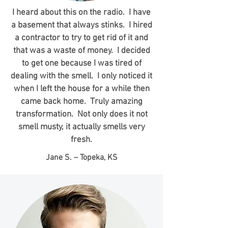
I heard about this on the radio. I have
a basement that always stinks. I hired
a contractor to try to get rid of it and
that was a waste of money. I decided
to get one because I was tired of
dealing with the smell. I only noticed it
when I left the house for a while then
came back home. Truly amazing
transformation. Not only does it not
smell musty, it actually smells very
fresh.
Jane S. – Topeka, KS